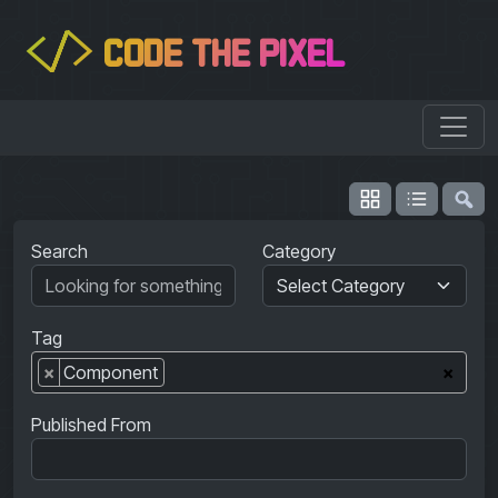
CODE THE PIXEL
</>
Search
Category
Tag
×
Component
×
Published From