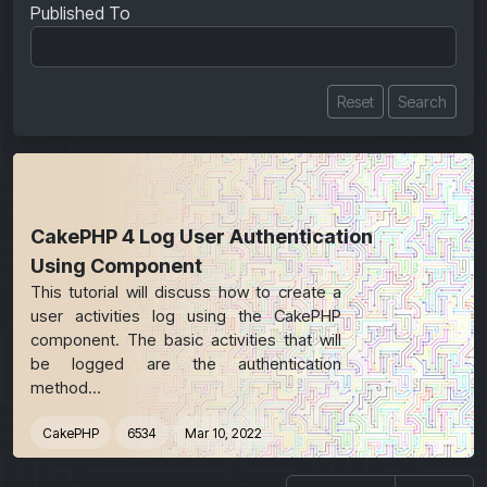
Published To
Reset
Search
CakePHP 4 Log User Authentication
Using Component
This tutorial will discuss how to create a
user activities log using the CakePHP
component. The basic activities that will
be logged are the authentication
method...
CakePHP
6534
Mar 10, 2022