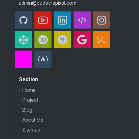
admin@codethepixel.com
Section
- Home
- Project
- Blog
- About Me
- Sitemap