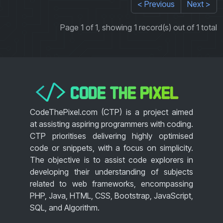
< Previous
Next >
Page 1 of 1, showing 1 record(s) out of 1 total
CODE THE PIXEL
</>
CodeThePixel.com (CTP) is a project aimed
at assisting aspiring programmers with coding.
CTP prioritises delivering highly optimised
code or snippets, with a focus on simplicity.
The objective is to assist code explorers in
developing their understanding of subjects
related to web frameworks, encompassing
PHP, Java, HTML, CSS, Bootstrap, JavaScript,
SQL, and Algorithm.