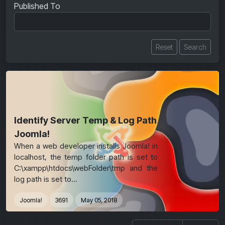
Published To
Reset
Search
Identify Server Temp & Log Path
Joomla!
When a web developer installs Joomla! in
localhost, the temp folder path is set to
C:\xampp\htdocs\webFolder\tmp and the
log path is set to...
Joomla!
3691
May 05, 2018