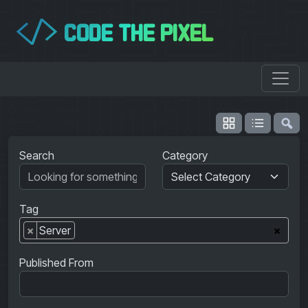
CODE THE PIXEL
</>
Search
Category
Tag
×
Server
×
Published From