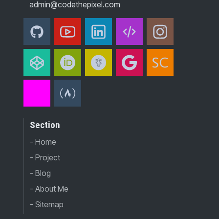
admin@codethepixel.com
Section
- Home
- Project
- Blog
- About Me
- Sitemap