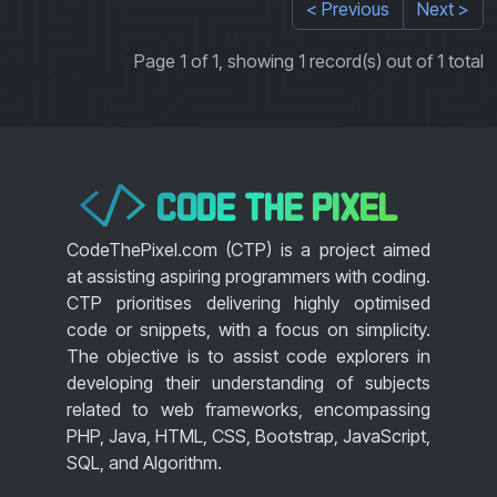
< Previous
Next >
Page 1 of 1, showing 1 record(s) out of 1 total
CODE THE PIXEL
</>
CodeThePixel.com (CTP) is a project aimed
at assisting aspiring programmers with coding.
CTP prioritises delivering highly optimised
code or snippets, with a focus on simplicity.
The objective is to assist code explorers in
developing their understanding of subjects
related to web frameworks, encompassing
PHP, Java, HTML, CSS, Bootstrap, JavaScript,
SQL, and Algorithm.