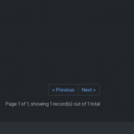
< Previous
Next >
Page 1 of 1, showing 1 record(s) out of 1 total