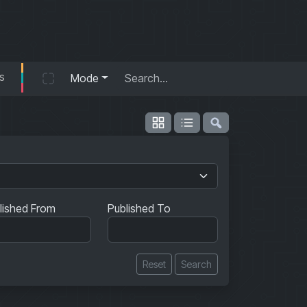
s
Mode
lished From
Published To
Reset
Search