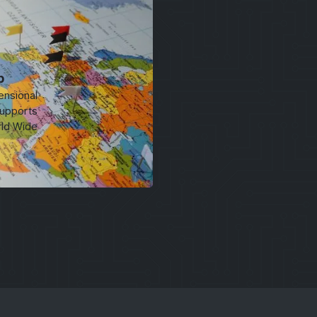
p
ensional
upports
rld Wide