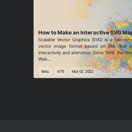
How to Make an Interactive SVG Ma
Scalable Vector Graphics (SVG) is a two-dim
vector image format based on XML that s
interactivity and animation. Since 1999, the Wo
Web...
Misc
4175
Mar 02, 2022