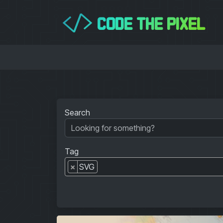
CODE THE PIXEL
</>
Search
Tag
×
SVG