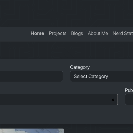
Home
Projects
Blogs
About Me
Nerd Stat
Category
Pub
×