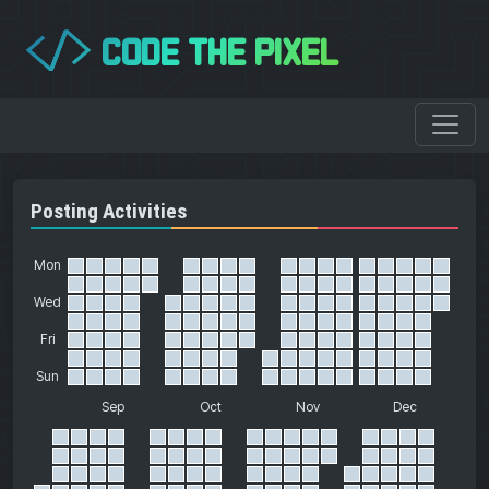
CODE THE PIXEL
</>
Posting Activities
Mon
Wed
Fri
Sun
Sep
Oct
Nov
Dec