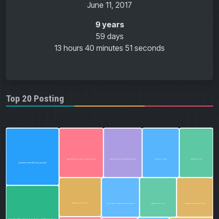
June 11, 2017
9 years
59 days
13 hours
40 minutes
51 seconds
Top 20 Posting
CakePHP 4 Export To CSV
Using Emmet in VS Code
CakePHP 4 Authentication Using Authentication Plugin
Upgrade PHP and Apache in Laragon 6: A Step-by-Step Tutorial
CakePHP 4 Print PDF Using CakePDF
CakePHP 4 jQuery Date Time Picker
CakePHP 4 Find, Sort & Count
CakePHP 4 File Upload Using Proffer Plugin
Clone GitHub Private Repository from cPanel Using SSH