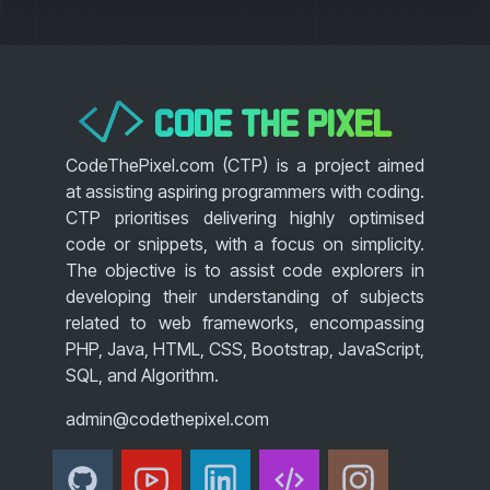
CODE THE PIXEL
</>
CodeThePixel.com (CTP) is a project aimed
at assisting aspiring programmers with coding.
CTP prioritises delivering highly optimised
code or snippets, with a focus on simplicity.
The objective is to assist code explorers in
developing their understanding of subjects
related to web frameworks, encompassing
PHP, Java, HTML, CSS, Bootstrap, JavaScript,
SQL, and Algorithm.
admin@codethepixel.com