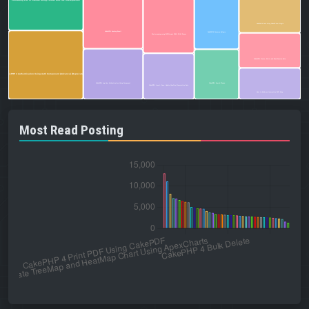
Formatting PHP in VSCode Using Prettier and PHP Intelephense
CakePHP 4 Auth Using CakeDC User Plugin
CakePHP 4 Sending Email
CakePHP 4 Common Helpers
Web scraping using PHP Simple HTML DOM Parser
CakePHP 4 Create, Write and Read Session Data
CakePHP 4 Authentication Using Auth Component (Advance) [Deprecated]
CakePHP 4 Log User Authentication Using Component
CakePHP 4 Search Plugin
CakePHP 4 Insert, Save, Update (hasOne) Associative Data
How to Make an Interactive SVG Map
Most Read Posting