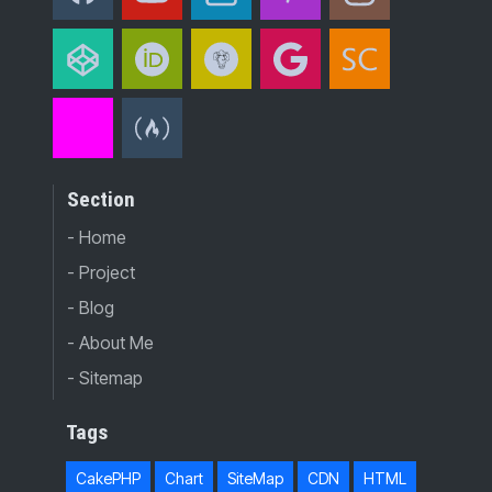
Section
- Home
- Project
- Blog
- About Me
- Sitemap
Tags
CakePHP
Chart
SiteMap
CDN
HTML