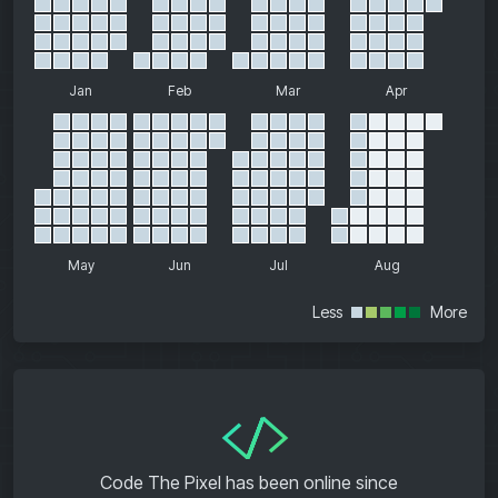
Jan
Feb
Mar
Apr
May
Jun
Jul
Aug
Less
More
</>
Code The Pixel has been online since