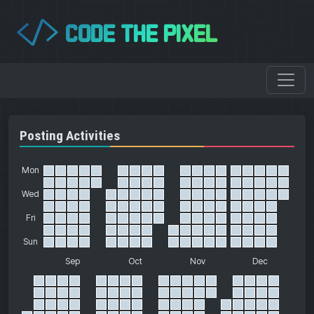
CODE THE PIXEL
</>
Posting Activities
Mon
Wed
Fri
Sun
Sep
Oct
Nov
Dec