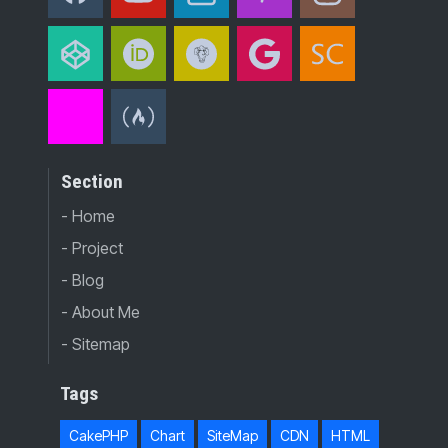
Section
- Home
- Project
- Blog
- About Me
- Sitemap
Tags
CakePHP
Chart
SiteMap
CDN
HTML