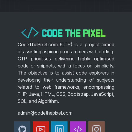
CODE THE PIXEL
</>
CodeThePixel.com (CTP) is a project aimed
at assisting aspiring programmers with coding.
CTP prioritises delivering highly optimised
code or snippets, with a focus on simplicity.
The objective is to assist code explorers in
developing their understanding of subjects
related to web frameworks, encompassing
PHP, Java, HTML, CSS, Bootstrap, JavaScript,
SQL, and Algorithm.
admin@codethepixel.com