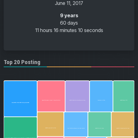
June 11, 2017
9 years
60 days
11 hours
16 minutes
11 seconds
Top 20 Posting
CakePHP 4 Export To CSV
Using Emmet in VS Code
CakePHP 4 Authentication Using Authentication Plugin
Upgrade PHP and Apache in Laragon 6: A Step-by-Step Tutorial
CakePHP 4 Print PDF Using CakePDF
CakePHP 4 jQuery Date Time Picker
CakePHP 4 Find, Sort & Count
CakePHP 4 File Upload Using Proffer Plugin
Clone GitHub Private Repository from cPanel Using SSH