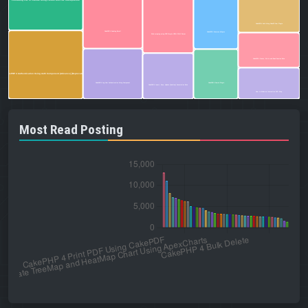
Formatting PHP in VSCode Using Prettier and PHP Intelephense
CakePHP 4 Auth Using CakeDC User Plugin
CakePHP 4 Sending Email
CakePHP 4 Common Helpers
Web scraping using PHP Simple HTML DOM Parser
CakePHP 4 Create, Write and Read Session Data
CakePHP 4 Authentication Using Auth Component (Advance) [Deprecated]
CakePHP 4 Log User Authentication Using Component
CakePHP 4 Search Plugin
CakePHP 4 Insert, Save, Update (hasOne) Associative Data
How to Make an Interactive SVG Map
Most Read Posting