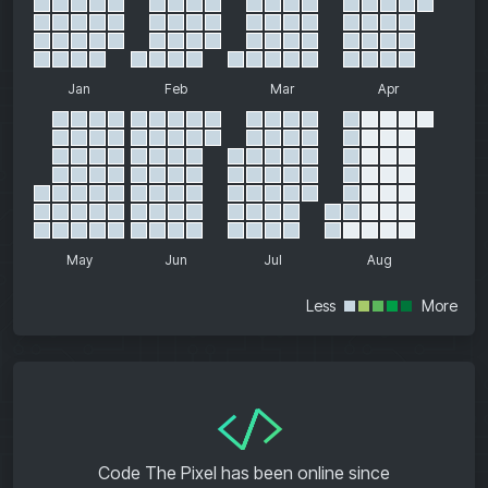
Jan
Feb
Mar
Apr
May
Jun
Jul
Aug
Less
More
</>
Code The Pixel has been online since