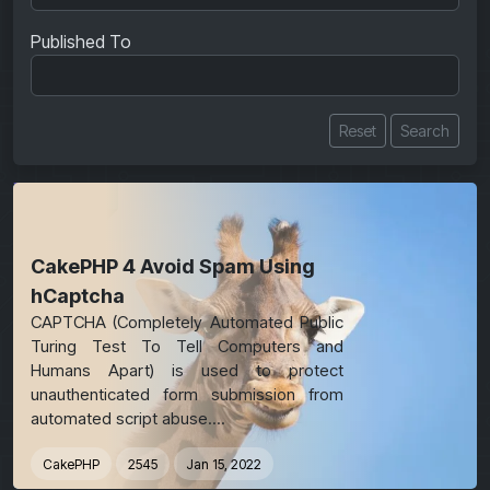
Published To
Reset
Search
Featured
CakePHP 4 Avoid Spam Using
hCaptcha
CAPTCHA (Completely Automated Public
Turing Test To Tell Computers and
Humans Apart) is used to protect
unauthenticated form submission from
automated script abuse....
CakePHP
2545
Jan 15, 2022