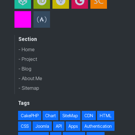
Section
- Home
- Project
- Blog
- About Me
- Sitemap
Tags
CakePHP
Chart
SiteMap
CDN
HTML
CSS
Joomla
API
Apps
Authentication