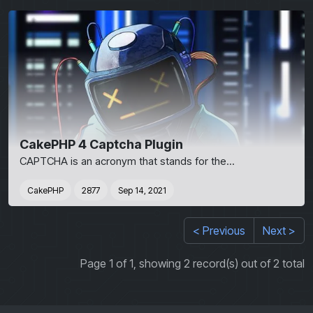
CakePHP 4 Captcha Plugin
CAPTCHA is an acronym that stands for the...
CakePHP
2877
Sep 14, 2021
< Previous
Next >
Page 1 of 1, showing 2 record(s) out of 2 total