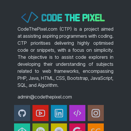
CODE THE PIXEL
</>
CodeThePixel.com (CTP) is a project aimed
at assisting aspiring programmers with coding.
CTP prioritises delivering highly optimised
code or snippets, with a focus on simplicity.
The objective is to assist code explorers in
developing their understanding of subjects
related to web frameworks, encompassing
PHP, Java, HTML, CSS, Bootstrap, JavaScript,
SQL, and Algorithm.
admin@codethepixel.com