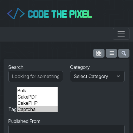
CODE THE PIXEL
</>
Search
Category
Tag
Published From