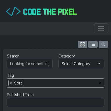
CODE THE PIXEL
</>
Search
Category
Tag
×
Sort
×
Published From