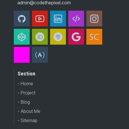
admin@codethepixel.com
Section
- Home
- Project
- Blog
- About Me
- Sitemap