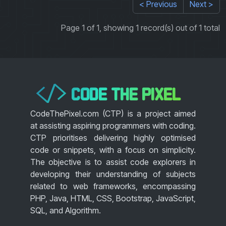
< Previous
Next >
Page 1 of 1, showing 1 record(s) out of 1 total
CODE THE PIXEL
</>
CodeThePixel.com (CTP) is a project aimed
at assisting aspiring programmers with coding.
CTP prioritises delivering highly optimised
code or snippets, with a focus on simplicity.
The objective is to assist code explorers in
developing their understanding of subjects
related to web frameworks, encompassing
PHP, Java, HTML, CSS, Bootstrap, JavaScript,
SQL, and Algorithm.