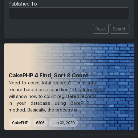
Published To
Reset
Search
CakePHP 4 Find, Sort & Count
Need to count total records? Count total
record based on a condition? This tutorial
will show how to count registered records
in your database using CakePHP 4
method. Basically, the process is...
CakePHP
6306
Jun 02, 2020